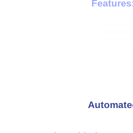
Features
Integrates y
and automated
orchestrate di
Enables autom
functions to s
Automated