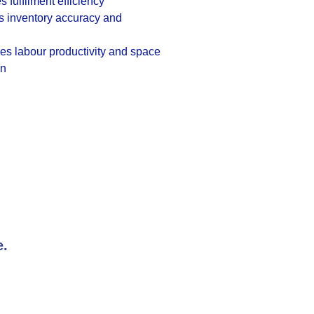
s fulfilment efficiency
s inventory accuracy and
s labour productivity and space
on
e.