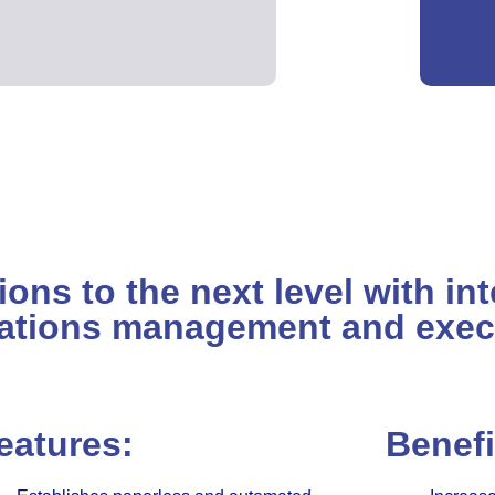
Le
wo
ns to the next level with int
ations management and exec
eatures:
Benefi