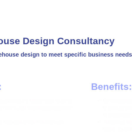
ouse Design Consultancy
ehouse design to meet specific business needs
:
Benefits:
valuates the efficiency of existing
Enhances the 
rations and identifies optimisation
of existing w
to projections
 knowledge and industry best
Addresses di
needs, includ