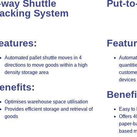
-way Shuttle
Put-to
acking System
eatures:
Featur
Automated pallet shuttle moves in 4
Automate
directions to move goods within a high
quantiti
density storage area
customer
devices 
enefits:
Benefi
Optimises warehouse space utilisation
Provides efficient storage and retrieval of
Easy to 
goods
Offers 4
paper-ba
based m