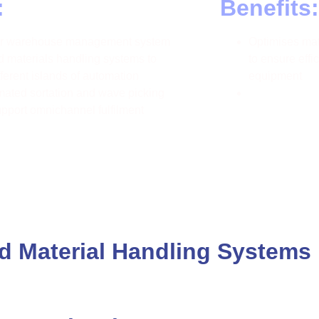
:
Benefits:
our warehouse management system
Optimises mate
 materials handling systems to
to ensure effi
fferent islands of automation
equipment
ated sortation and wave picking
upport omnichannel fulfilment
 Material Handling Systems