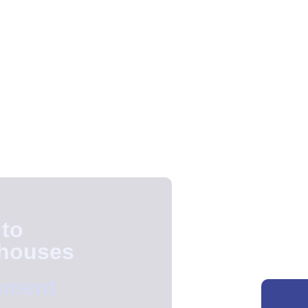
 to
ehouses
ement