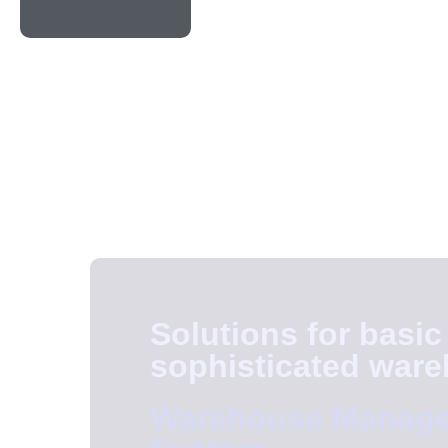
Solutions for basic
sophisticated war
Warehouse Manag