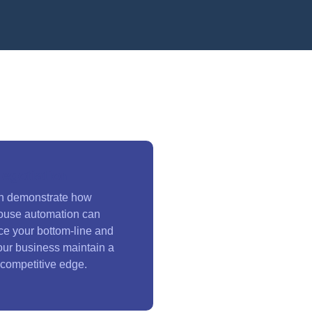
negotiation
n demonstrate how
use automation can
e your bottom-line and
our business maintain a
 competitive edge.