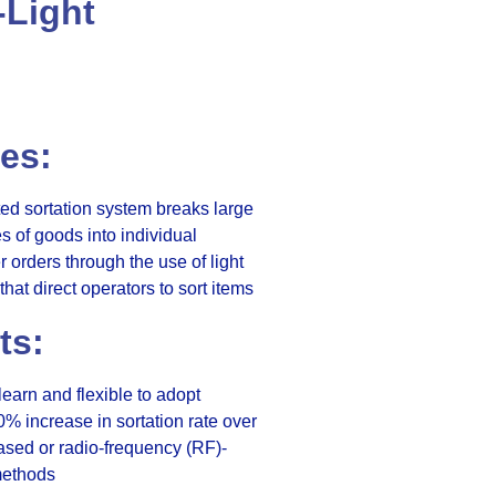
-Light
es:
d sortation system breaks large
es of goods into individual
 orders through the use of light
that direct operators to sort items
ts:
learn and flexible to adopt
0% increase in sortation rate over
sed or radio-frequency (RF)-
ethods