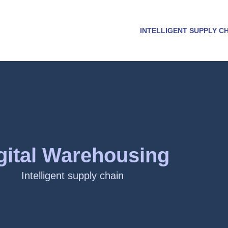
INTELLIGENT SUPPLY C
gital Warehousing
Intelligent supply chain