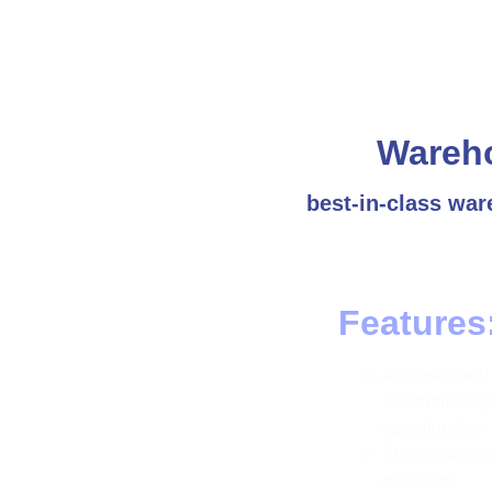
Wareh
best-in-class war
Features
Analyses and e
warehouse ope
opportunities
Shares domain
practices