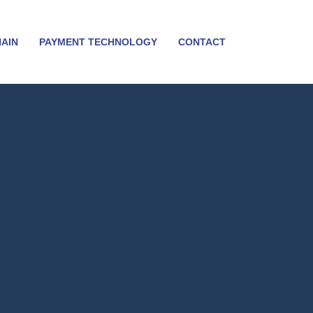
HAIN
PAYMENT TECHNOLOGY
CONTACT