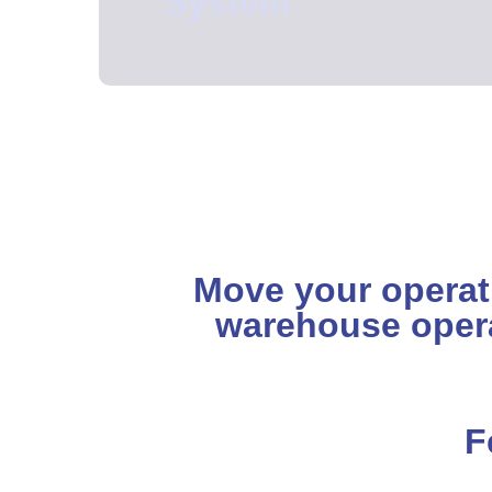
System
Move your operatio
warehouse oper
F