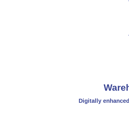
Ware
Digitally enhance