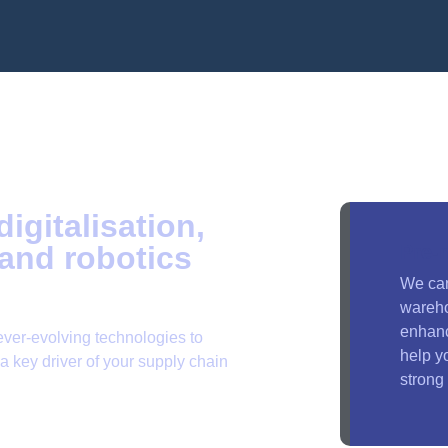
igitalisation,
and robotics
Pre-
We ca
wareho
enhanc
ever-evolving technologies to
help y
 key driver of your supply chain
strong