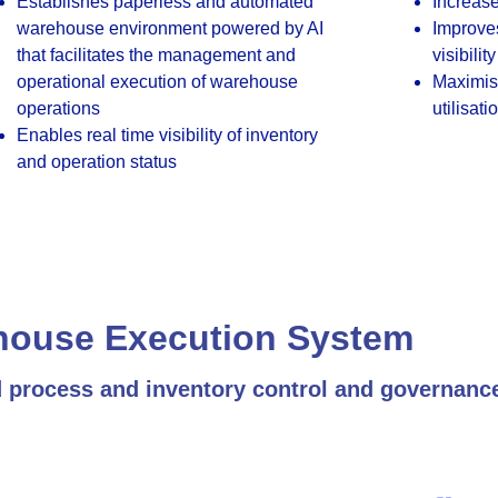
Establishes paperless and automated
Increase
warehouse environment powered by AI
Improve
that facilitates the management and
visibility
operational execution of warehouse
Maximise
operations
utilisati
Enables real time visibility of inventory
and operation status
house Execution System
d process and inventory control and governanc