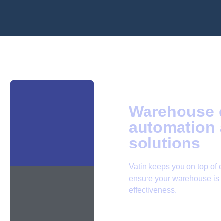
Warehouse d
automation 
solutions
Vatin keeps you on top of 
ensure your warehouse is a
effectiveness.