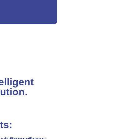
t your money
rk for you
elligent
ution.
ts: