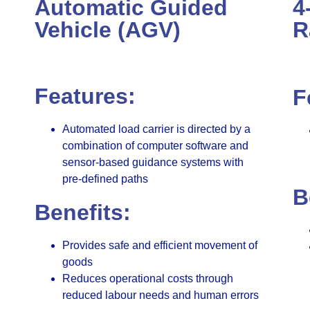
Automatic Guided
4
Vehicle (AGV)
R
Features:
F
Automated load carrier is directed by a
combination of computer software and
sensor-based guidance systems with
pre-defined paths
B
Benefits:
Provides safe and efficient movement of
goods
Reduces operational costs through
reduced labour needs and human errors