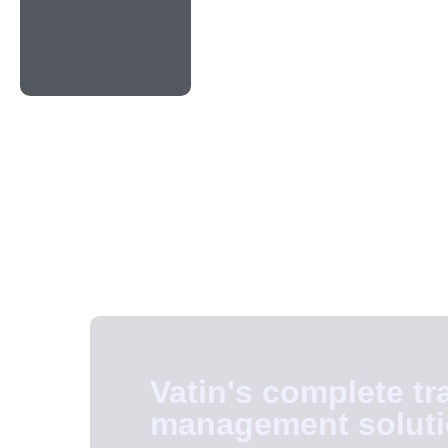
Vatin's complete tr
management solut