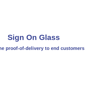
Sign On Glass
me proof-of-delivery to end customers