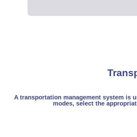
Trans
A transportation management system is use
modes, select the appropriat