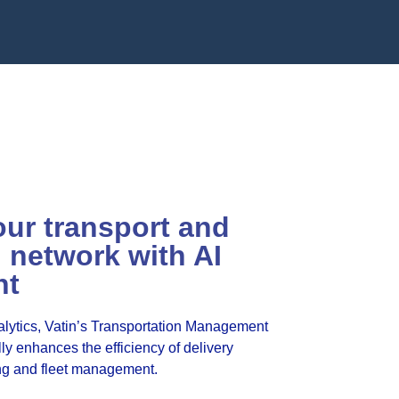
our transport and
n network with AI
nt
alytics, Vatin’s Transportation Management
y enhances the efficiency of delivery
ng and fleet management.