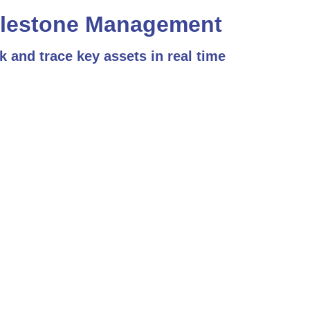
lestone Management
k and trace key assets in real time