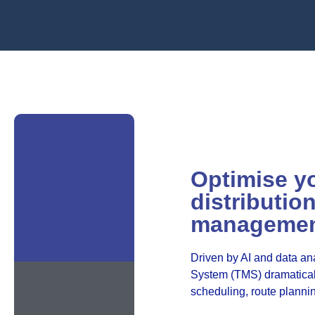
Optimise y
distributio
manageme
Driven by AI and data an
System (TMS) dramaticall
scheduling, route planni