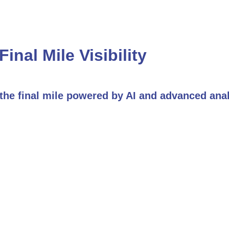
Final Mile Visibility
f the final mile powered by AI and advanced ana