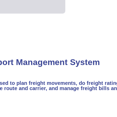
port Management System
d to plan freight movements, do freight ratin
e route and carrier, and manage freight bills 