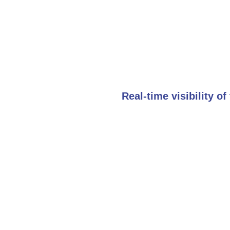
Real-time visibility o