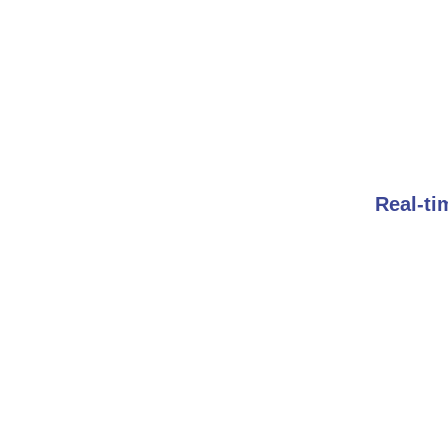
Real-ti