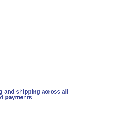
g and shipping across all
and payments