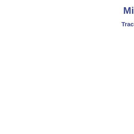
Mi
Trac